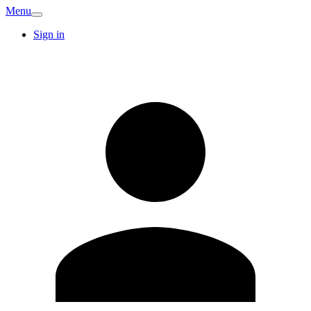
Menu
Sign in