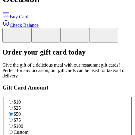
Buy Card
Check Balance
Order your gift card today
Give the gift of a delicious meal with our restaurant gift cards!
Perfect for any occasion, our gift cards can be used for takeout or
delivery.
Gift Card Amount
$10
$25
$50
$75
$100
Custom