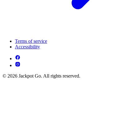
Terms of service
Accessibility
© 2026 Jackpot Go. All rights reserved.