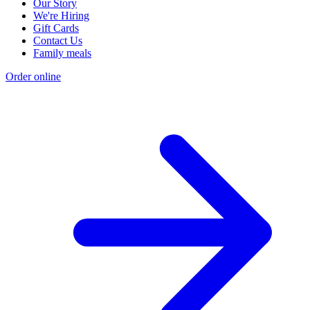
Our Story
We're Hiring
Gift Cards
Contact Us
Family meals
Order online