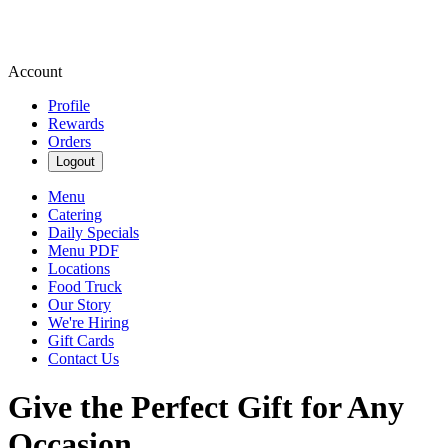
Account
Profile
Rewards
Orders
Logout
Menu
Catering
Daily Specials
Menu PDF
Locations
Food Truck
Our Story
We're Hiring
Gift Cards
Contact Us
Give the Perfect Gift for Any
Occasion