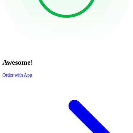
Awesome!
Order with App