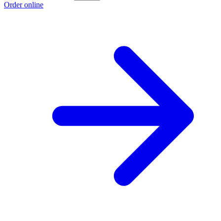
Order online