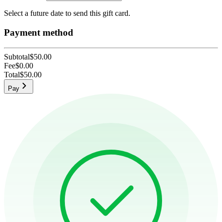
Select a future date to send this gift card.
Payment method
Subtotal
$50.00
Fee
$0.00
Total
$50.00
Pay