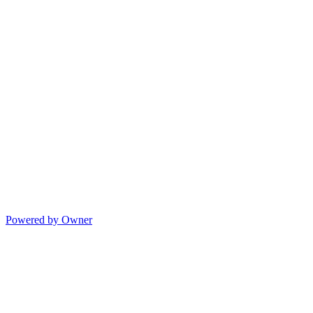
Powered by Owner