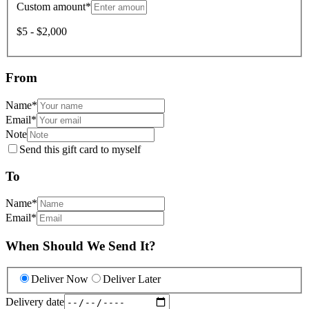
Custom amount
*
$5 - $2,000
From
Name
*
Email
*
Note
Send this gift card to myself
To
Name
*
Email
*
When Should We Send It?
Deliver Now
Deliver Later
Delivery date