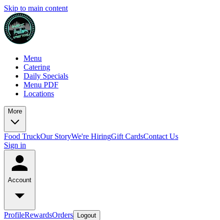
Skip to main content
Menu
Catering
Daily Specials
Menu PDF
Locations
More
Food Truck
Our Story
We're Hiring
Gift Cards
Contact Us
Sign in
Account
Profile
Rewards
Orders
Logout