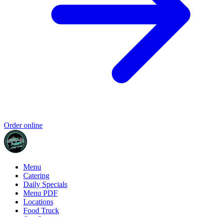
Order online
Menu
Catering
Daily Specials
Menu PDF
Locations
Food Truck