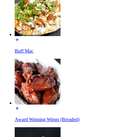
Buff Mac
Award Winning Wings (Breaded)