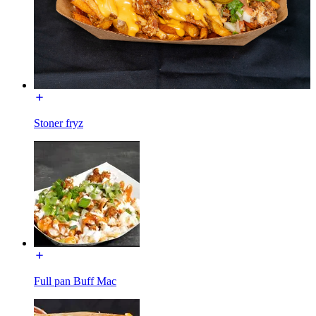
Stoner fryz
Full pan Buff Mac