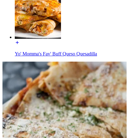
Yo' Momma's Fav' Buff Queso Quesadilla