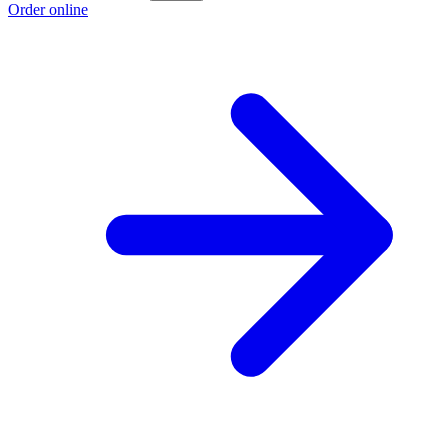
Order online