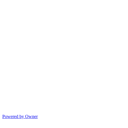
Powered by Owner