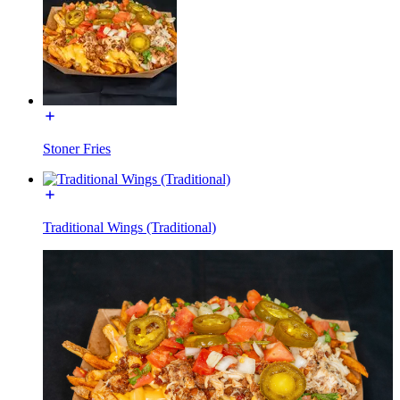
Stoner Fries
Traditional Wings (Traditional)