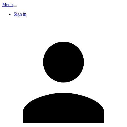
Menu
Sign in