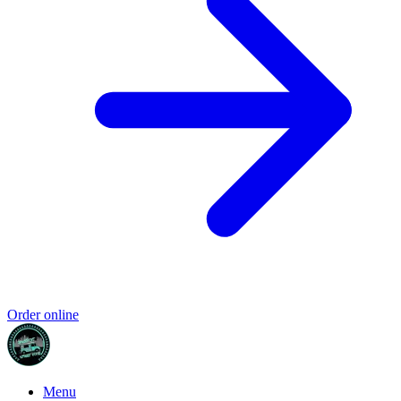
Order online
Menu