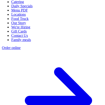
Catering
Daily Specials
Menu PDF
Locations
Food Truck
Our Story
We're Hiring
Gift Cards
Contact Us
Family meals
Order online