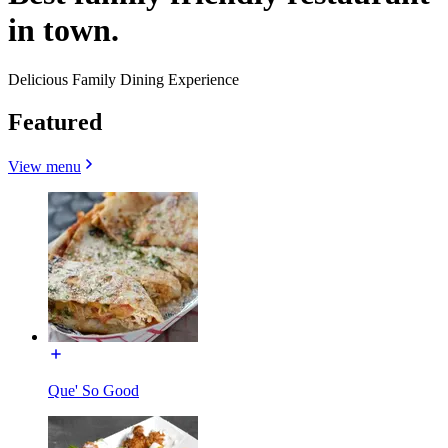
in town.
Delicious Family Dining Experience
Featured
View menu
Que' So Good