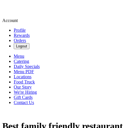
Account
Profile
Rewards
Orders
Logout
Menu
Catering
Daily Specials
Menu PDF
Locations
Food Truck
Our Story
We're Hiring
Gift Cards
Contact Us
Best family friendly restaurant