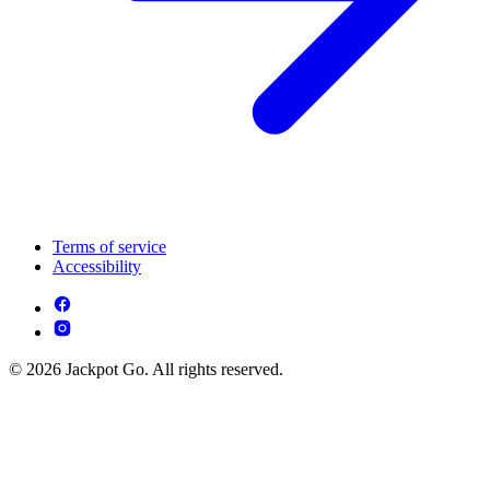
Terms of service
Accessibility
© 2026 Jackpot Go. All rights reserved.