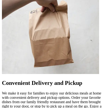
Convenient Delivery and Pickup
We make it easy for families to enjoy our delicious meals at home
with convenient delivery and pickup options. Order your favorite
dishes from our family friendly restaurant and have them brought
right to your door, or stop by to pick up a meal on the go. Enjoy a