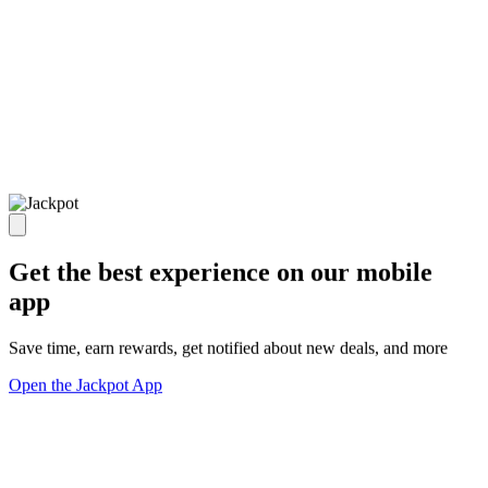
Get the best experience on our mobile
app
Save time, earn rewards, get notified about new deals, and more
Open the Jackpot App