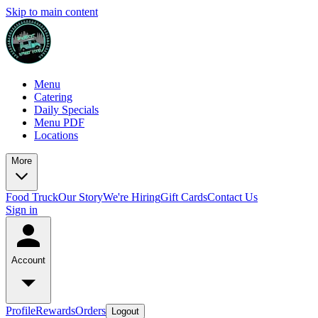
Skip to main content
Menu
Catering
Daily Specials
Menu PDF
Locations
More
Food Truck
Our Story
We're Hiring
Gift Cards
Contact Us
Sign in
Account
Profile
Rewards
Orders
Logout