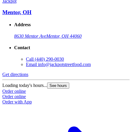
Jackpot
Mentor, OH
Address
8630 Mentor Ave
Mentor, OH 44060
Contact
Call
(440) 290-0030
Email
info@jackpotstreetfood.com
Get directions
Loading today's hours...
See hours
Order online
Order online
Order with App