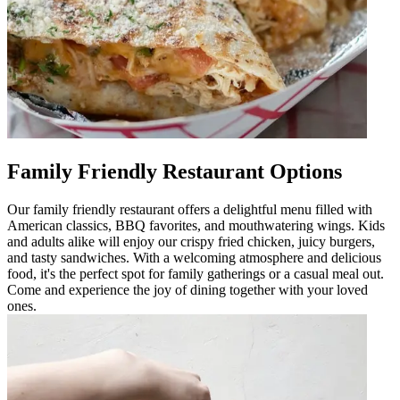
Family Friendly Restaurant Options
Our family friendly restaurant offers a delightful menu filled with
American classics, BBQ favorites, and mouthwatering wings. Kids
and adults alike will enjoy our crispy fried chicken, juicy burgers,
and tasty sandwiches. With a welcoming atmosphere and delicious
food, it's the perfect spot for family gatherings or a casual meal out.
Come and experience the joy of dining together with your loved
ones.