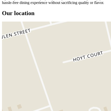
hassle-free dining experience without sacrificing quality or flavor.
Our location